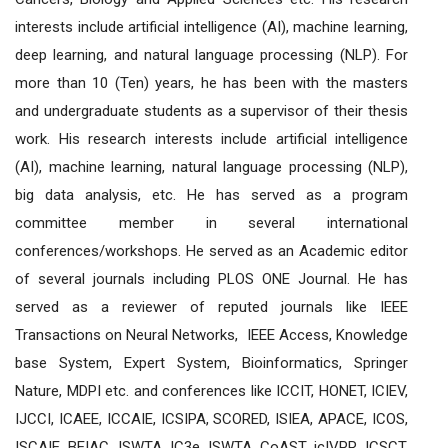
interests include artificial intelligence (AI), machine learning,
deep learning, and natural language processing (NLP). For
more than 10 (Ten) years, he has been with the masters
and undergraduate students as a supervisor of their thesis
work. His research interests include artificial intelligence
(AI), machine learning, natural language processing (NLP),
big data analysis, etc. He has served as a program
committee member in several international
conferences/workshops. He served as an Academic editor
of several journals including PLOS ONE Journal. He has
served as a reviewer of reputed journals like IEEE
Transactions on Neural Networks, IEEE Access, Knowledge
base System, Expert System, Bioinformatics, Springer
Nature, MDPI etc. and conferences like ICCIT, HONET, ICIEV,
IJCCI, ICAEE, ICCAIE, ICSIPA, SCORED, ISIEA, APACE, ICOS,
ISCAIE, BEIAC, ISWTA, IC3e, ISWTA, CoAST, icIVPR, ICSCT,