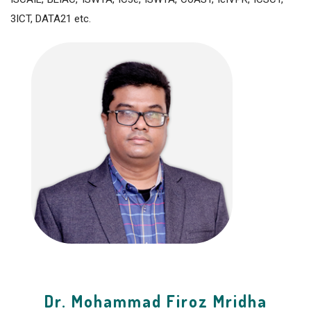
3ICT, DATA21 etc.
Dr. Mohammad Firoz Mridha