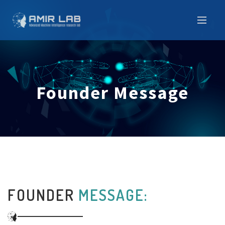
Founder Message
FOUNDER
MESSAGE: