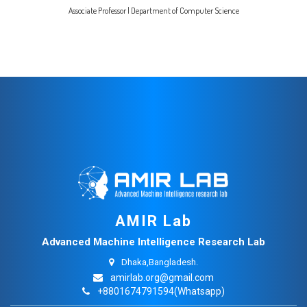
Associate Professor | Department of Computer Science
AMIR Lab
Advanced Machine Intelligence Research Lab
Dhaka,Bangladesh.
amirlab.org@gmail.com
+8801674791594(Whatsapp)