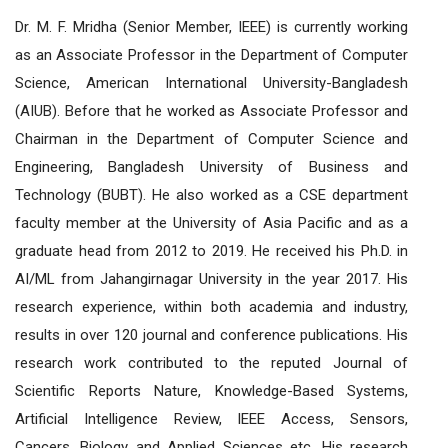
Dr. M. F. Mridha (Senior Member, IEEE) is currently working
as an Associate Professor in the Department of Computer
Science, American International University-Bangladesh
(AIUB). Before that he worked as Associate Professor and
Chairman in the Department of Computer Science and
Engineering, Bangladesh University of Business and
Technology (BUBT). He also worked as a CSE department
faculty member at the University of Asia Pacific and as a
graduate head from 2012 to 2019. He received his Ph.D. in
AI/ML from Jahangirnagar University in the year 2017. His
research experience, within both academia and industry,
results in over 120 journal and conference publications. His
research work contributed to the reputed Journal of
Scientific Reports Nature, Knowledge-Based Systems,
Artificial Intelligence Review, IEEE Access, Sensors,
Cancers, Biology and Applied Sciences etc. His research