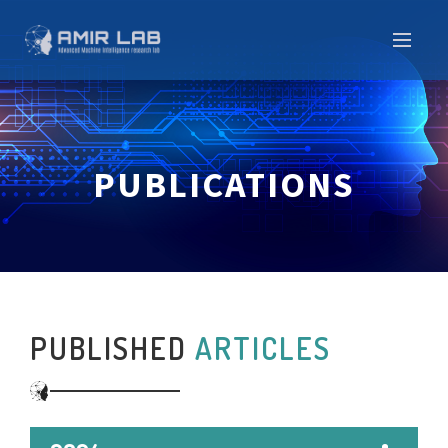
PUBLICATIONS
PUBLISHED
ARTICLES