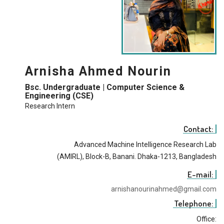
Arnisha Ahmed Nourin
Bsc. Undergraduate | Computer Science &
Engineering (CSE)
Research Intern
Contact:
Advanced Machine Intelligence Research Lab
(AMIRL), Block-B, Banani. Dhaka-1213, Bangladesh
E-mail:
arnishanourinahmed@gmail.com
Telephone:
Office: