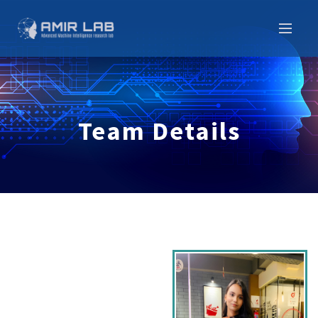
Team Details