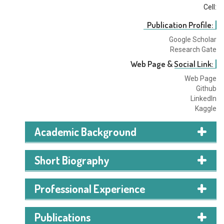
Cell:
Publication Profile:
Google Scholar
Research Gate
Web Page & Social Link:
Web Page
Github
LinkedIn
Kaggle
Academic Background
American International University-
Short Biography
Bangladesh
Expected Graduation in
2026
I am currently pursuing a degree in Computer Science
Professional Experience
and Engineering at the American International
BSc Computer Science and Technology
University of Bangladesh. With a strong focus on data
Publications
science, I am committed to honing my skills in