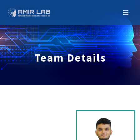
Team Details