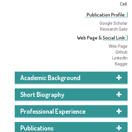
Cell:
Publication Profile:
Google Scholar
Research Gate
Web Page & Social Link:
Web Page
Github
LinkedIn
Kaggle
Academic Background
Short Biography
I am a Machine Learning Enthusiast with hands-on
Professional Experience
experience in machine learning, computer vision, and
natural language processing. I am passionate about
Publications
building intelligent applications, analyzing data, and