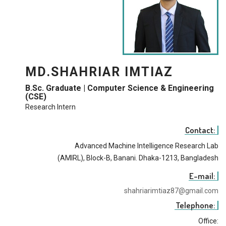
MD.SHAHRIAR IMTIAZ
B.Sc. Graduate | Computer Science & Engineering
(CSE)
Research Intern
Contact:
Advanced Machine Intelligence Research Lab
(AMIRL), Block-B, Banani. Dhaka-1213, Bangladesh
E-mail:
shahriarimtiaz87@gmail.com
Telephone:
Office: