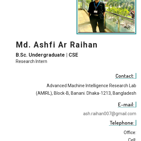
Md. Ashfi Ar Raihan
B.Sc. Undergraduate | CSE
Research Intern
Contact:
Advanced Machine Intelligence Research Lab
(AMIRL), Block-B, Banani. Dhaka-1213, Bangladesh
E-mail:
ash.raihan007@gmail.com
Telephone:
Office:
Cell: