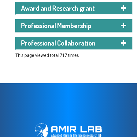
Notre Dame College, Dhaka
Award and Research grant
*2020 – 2022*
GPA: 5.00
(out of 5.00)
Professional Membership
SSC
(Secondary School Certificate)
Faizur Rahman Ideal Institute
Professional Collaboration
*2018 – 2020*
GPA: 5.00
(out of 5.00)
This page viewed total 717 times