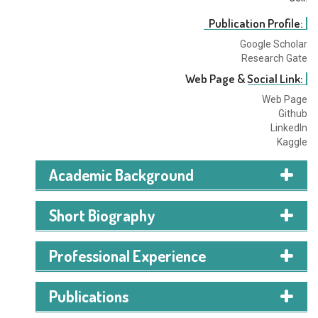
Publication Profile:
Google Scholar
Research Gate
Web Page & Social Link:
Web Page
Github
LinkedIn
Kaggle
Academic Background
B.Sc
in CS
Short Biography
American International University, Bangladesh
(AIUB)
Professional Experience
2023 – Ongoing (5th Semester)
CGPA: 3.97
(on a 4.00 scale)
Publications
HSC
(Higher Secondary Certificate)