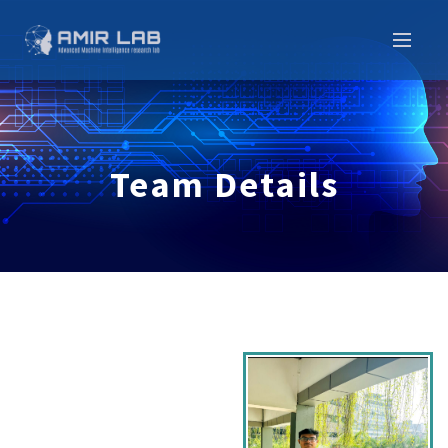
Team Details