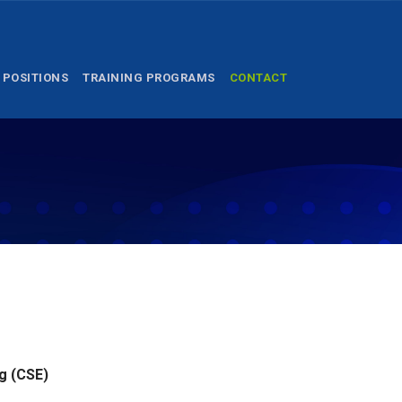
 POSITIONS
TRAINING PROGRAMS
CONTACT
g (CSE)