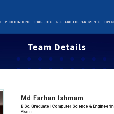
M
PUBLICATIONS
PROJECTS
RESEARCH DEPARTMENTS
OPEN
Team Details
Md Farhan Ishmam
B.Sc. Graduate | Computer Science & Engineerin
Alumni