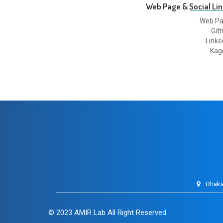
Web Page & Social Lin
Web P
Git
Linke
Kag
Dhaka
© 2023
AMIR Lab
All Right Reserved.