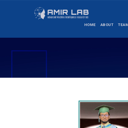
HOME
ABOUT
TEA