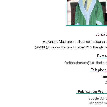
Contac
Advanced Machine Intelligence Research 
(AMIRL), Block-B, Banani. Dhaka-1213, Banglad
E-mai
farhanishmam@iut-dhaka.
Telephon
Off
C
Publication Profil
Google Scho
Research G