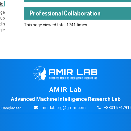
k:
Professional Collaboration
age
hub
dIn
This page viewed total 1741 times
gle
AMIR Lab
Advanced Machine Intelligence Research Lab
amirlab.org@gmail.com
+88016747915
,Bangladesh.