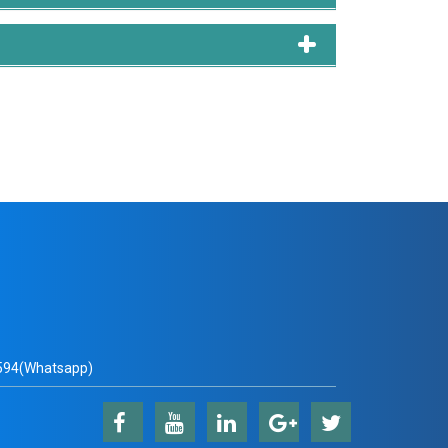
94(Whatsapp)