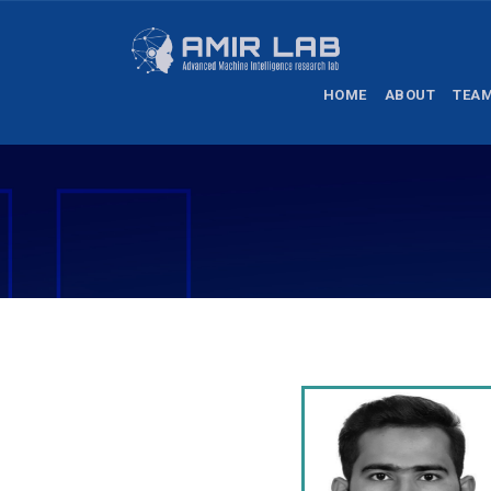
HOME
ABOUT
TEA