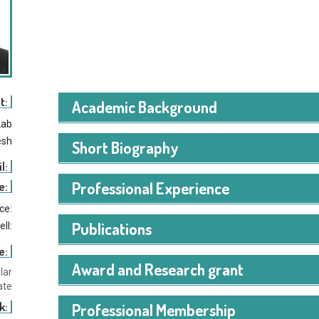
t:
Academic Background
Lab
esh
Short Biography
l:
Md Nazmul Hossain Mir received the bachelor’s degree
Professional Experience
e:
Daffodil International University, Bangladesh, and the 
ice:
University of Science and Technology (WUST), USA, whe
Publications
ell:
degree in information technology and the second master
include the application of artificial intelligence in fin
e:
within economic systems.
Award and Research grant
lar
ate
k:
Professional Membership