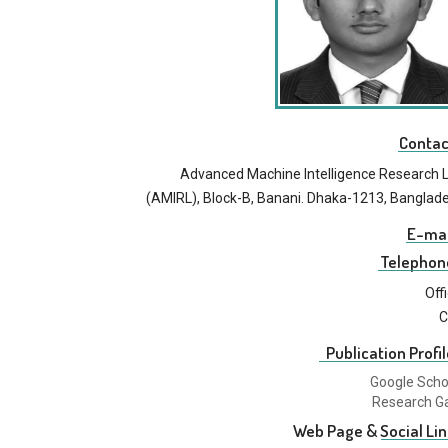
Contac
Advanced Machine Intelligence Research 
(AMIRL), Block-B, Banani. Dhaka-1213, Banglad
E-mai
Telephon
Off
C
Publication Profil
Google Scho
Research G
Web Page & Social Lin