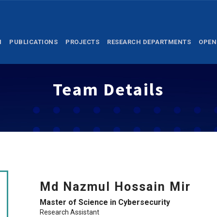
M
PUBLICATIONS
PROJECTS
RESEARCH DEPARTMENTS
OPEN
Team Details
Md Nazmul Hossain Mir
Master of Science in Cybersecurity
Research Assistant