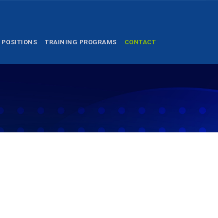
 POSITIONS
TRAINING PROGRAMS
CONTACT