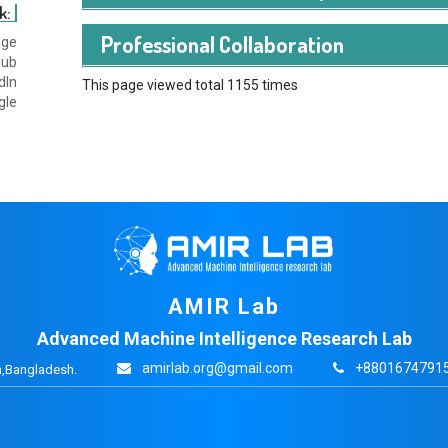
k:
Professional Collaboration
age
hub
dIn
This page viewed total 1155 times
gle
AMIR Lab
Advanced Machine Intelligence Research Lab
amirlab.org@gmail.com
+88016747915
,Bangladesh.