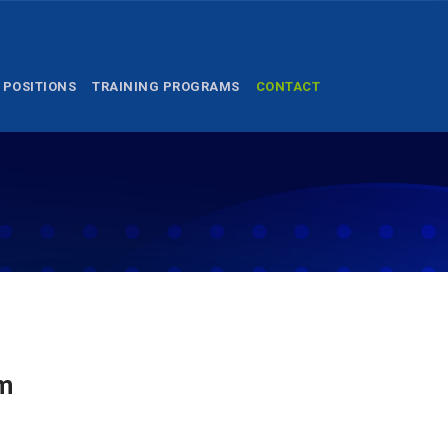
 POSITIONS
TRAINING PROGRAMS
CONTACT
am