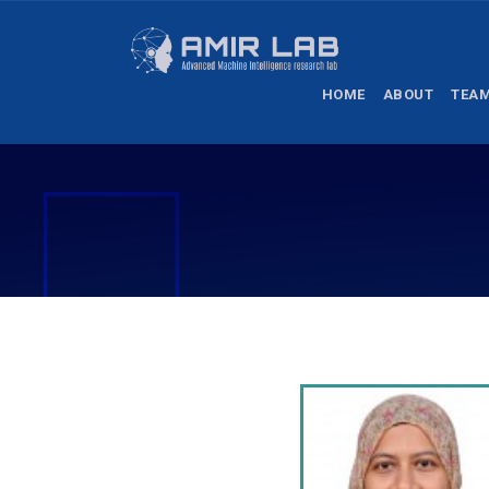
HOME
ABOUT
TEA