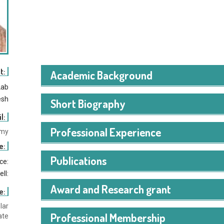
t:
Academic Background
Lab
esh
Short Biography
l:
Professional Experience
.my
e:
Publications
ice:
ell:
Award and Research grant
e:
lar
Professional Membership
ate