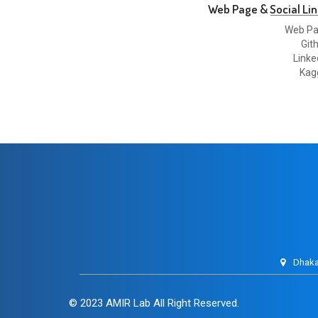
Web Page & Social Lin
Web P
Git
Linke
Kag
Dhaka
© 2023
AMIR Lab
All Right Reserved.