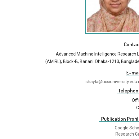
Contac
Advanced Machine Intelligence Research 
(AMIRL), Block-B, Banani. Dhaka-1213, Banglad
E-mai
shayla@ucsiuniversity.edu
Telephon
Off
C
Publication Profil
Google Scho
Research G