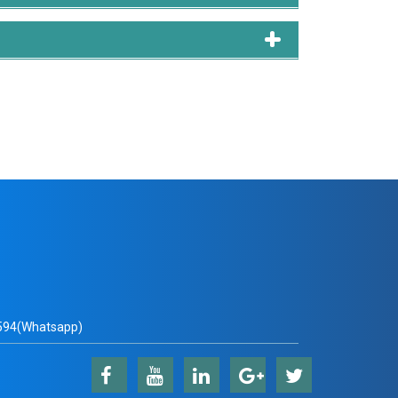
94(Whatsapp)