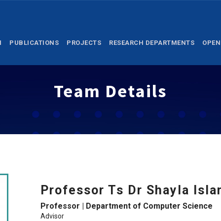
M
PUBLICATIONS
PROJECTS
RESEARCH DEPARTMENTS
OPEN
Team Details
Professor Ts Dr Shayla Isl
Professor | Department of Computer Science
Advisor