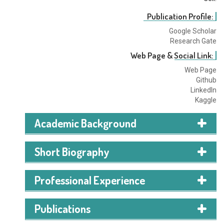
Publication Profile:
Google Scholar
Research Gate
Web Page & Social Link:
Web Page
Github
LinkedIn
Kaggle
Academic Background
BSc in Computer Science (2020-2024)
Short Biography
Rufaida Mamun is a Computer Science and
Professional Experience
Engineering graduate from AIUB, completed in 2024,
with a major in Software Engineering. She has worked
Publications
on multiple research papers in AI, Machine Learning,
Deep Learning, and Computer Vision. Her research