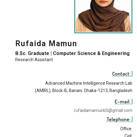
Rufaida Mamun
B.Sc. Graduate | Computer Science & Engineering
Research Assistant
Contact:
Advanced Machine Intelligence Research Lab
(AMIRL), Block-B, Banani. Dhaka-1213, Bangladesh
E-mail:
rufaidamamunb5@gmail.com
Telephone:
Office:
Cell: