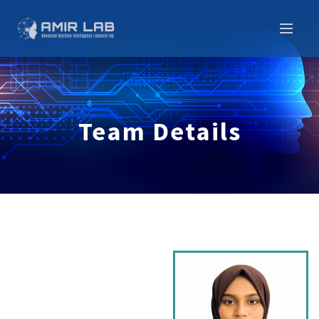
Team Details