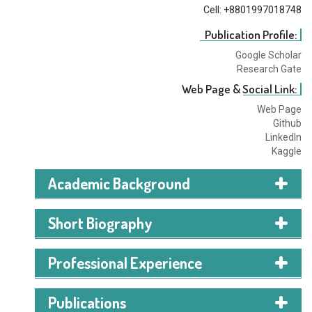
Cell: +8801997018748
Publication Profile:
Google Scholar
Research Gate
Web Page & Social Link:
Web Page
Github
LinkedIn
Kaggle
Academic Background
I am currently pursuing a BSc in CSE from AIUB. I am in
Short Biography
my last semester of undergrad.
I'm Mehedi Hasan Anik, and I'm currently a student
Professional Experience
working towards my B.Sc. degree in Computer Science
and Engineering at the American International
Publications
University-Bangladesh. My primary focus is on