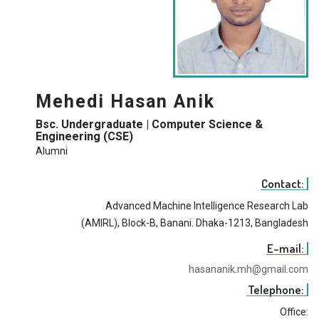
Mehedi Hasan Anik
Bsc. Undergraduate | Computer Science &
Engineering (CSE)
Alumni
Contact:
Advanced Machine Intelligence Research Lab
(AMIRL), Block-B, Banani. Dhaka-1213, Bangladesh
E-mail:
hasananik.mh@gmail.com
Telephone:
Office: