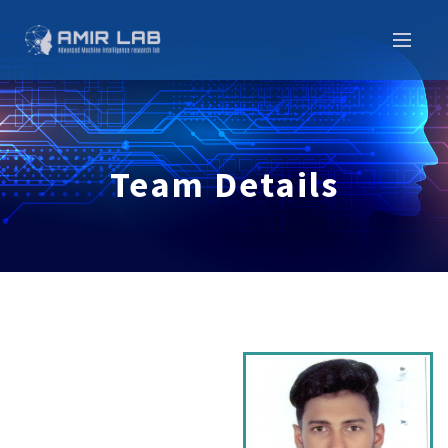
Team Details