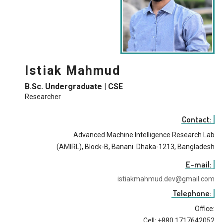
Istiak Mahmud
B.Sc. Undergraduate | CSE
Researcher
Contact:
Advanced Machine Intelligence Research Lab
(AMIRL), Block-B, Banani. Dhaka-1213, Bangladesh
E-mail:
istiakmahmud.dev@gmail.com
Telephone:
Office:
Cell: +880 1717642052