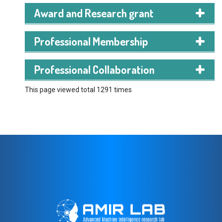
Award and Research grant
Professional Membership
IEEE Student Member
Professional Collaboration
This page viewed total 1291 times