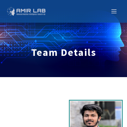
Team Details