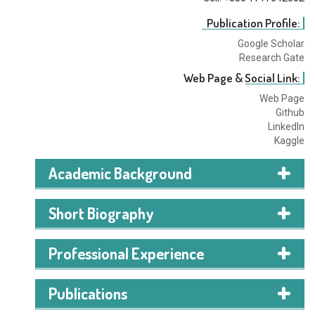
Publication Profile:
Google Scholar
Research Gate
Web Page & Social Link:
Web Page
Github
LinkedIn
Kaggle
Academic Background
Short Biography
Professional Experience
Publications