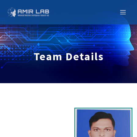
Team Details