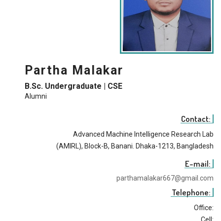
Partha Malakar
B.Sc. Undergraduate | CSE
Alumni
Contact:
Advanced Machine Intelligence Research Lab
(AMIRL), Block-B, Banani. Dhaka-1213, Bangladesh
E-mail:
parthamalakar667@gmail.com
Telephone:
Office:
Cell: