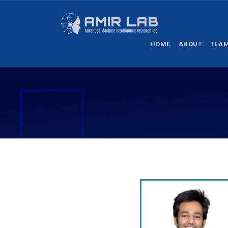
HOME
ABOUT
TEA