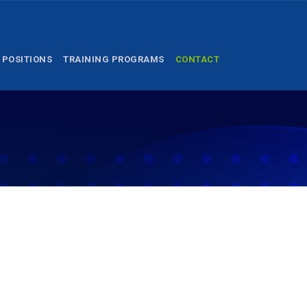
 POSITIONS
TRAINING PROGRAMS
CONTACT