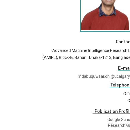
Contac
Advanced Machine Intelligence Research 
(AMIRL), Block-B, Banani. Dhaka-1213, Banglad
E-mai
mdabuquwsar.ohi@ucalgary
Telephon
Off
C
Publication Profil
Google Scho
Research G