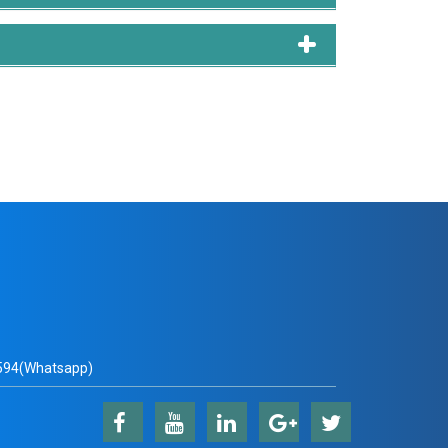
 Md Abdul Hamid, and Muhammad Mostafa Monowar:
tem for Clustering. Knowledge-Based Systems p.
esting, visualization, writing draft paper.
bdul Hamid, Abu Quwsar Ohi, and Muhammad Firoz
al-Time Fruit Detection in Orchards. Agronomy
n, writing draft paper.
nd Muhammad Mostafa Monowar: Deep Speaker
cess pp. 1–1. 2021 [Paper: link].
tion, writing draft paper.
94(Whatsapp)