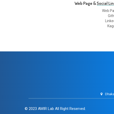
Web Page & Social Lin
Web P
Git
Linke
Kag
Dhaka
© 2023
AMIR Lab
All Right Reserved.