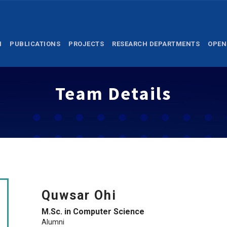
M
PUBLICATIONS
PROJECTS
RESEARCH DEPARTMENTS
OPEN
Team Details
Quwsar Ohi
M.Sc. in Computer Science
Alumni