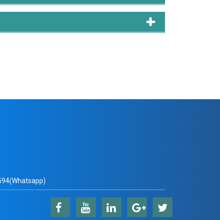
qib Javed, Rayhana Naznin, Md Shahid Mamun, and
ture the Preference of the Mode Choice Behavior
94(Whatsapp)