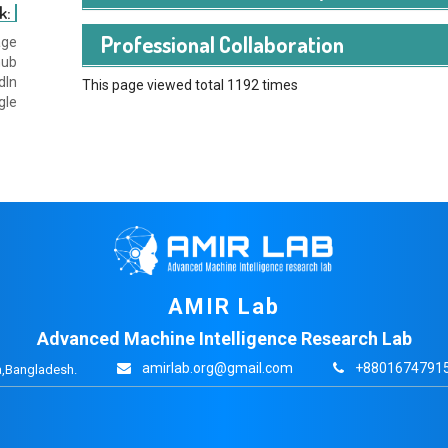
k:
Karim, Md Naushad, Mostafa Al Amin Haider, Syed Aa
Professional Collaboration
age
Maksuda Haider Sayma. "AustLogit, A Software to Cap
hub
of Travelers."
dIn
This page viewed total 1192 times
gle
AMIR Lab
Advanced Machine Intelligence Research Lab
amirlab.org@gmail.com
+88016747915
,Bangladesh.