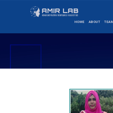
HOME
ABOUT
TEA