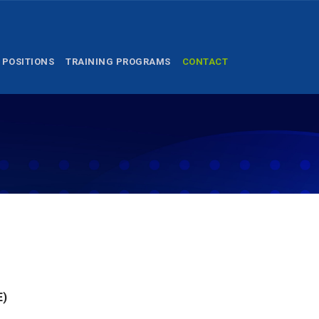
 POSITIONS
TRAINING PROGRAMS
CONTACT
E)