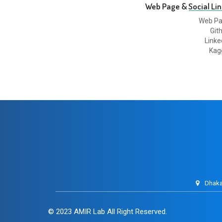
Web Page & Social Lin
Web P
Git
Linke
Kag
Dhaka
© 2023
AMIR Lab
All Right Reserved.