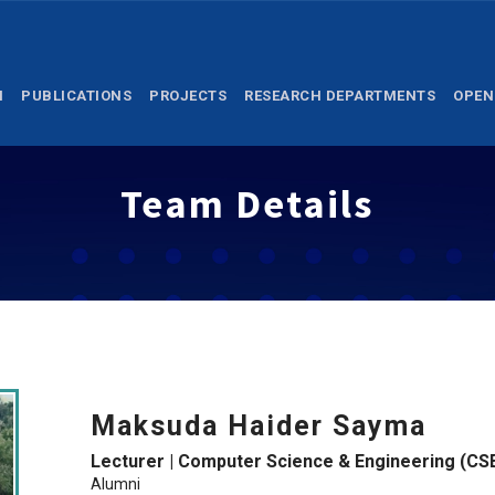
M
PUBLICATIONS
PROJECTS
RESEARCH DEPARTMENTS
OPEN
Team Details
Maksuda Haider Sayma
Lecturer | Computer Science & Engineering (CS
Alumni