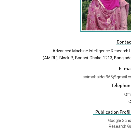
Contac
Advanced Machine Intelligence Research 
(AMIRL), Block-B, Banani. Dhaka-1213, Banglad
E-mai
saimahaider965@gmail.
Telephon
Off
C
Publication Profil
Google Scho
Research G