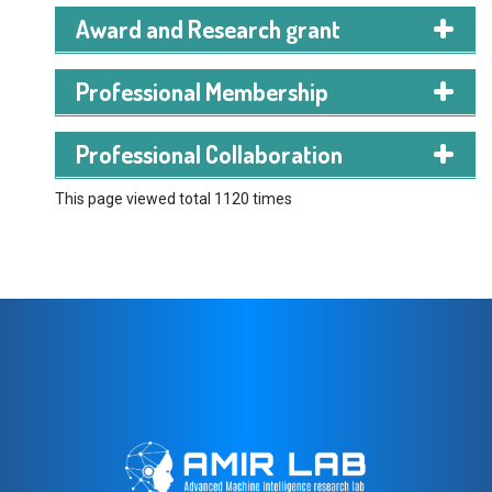
Award and Research grant
Professional Membership
Professional Collaboration
This page viewed total 1120 times