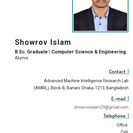
Showrov Islam
B.Sc. Graduate | Computer Science & Engineering
Alumni
Contact:
Advanced Machine Intelligence Research Lab
(AMIRL), Block-B, Banani. Dhaka-1213, Bangladesh
E-mail:
showrovislam29@gmail.com
Telephone:
Office:
Cell: