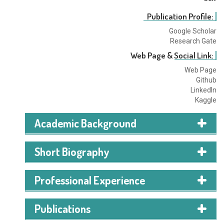
Publication Profile:
Google Scholar
Research Gate
Web Page & Social Link:
Web Page
Github
LinkedIn
Kaggle
Academic Background
Short Biography
Professional Experience
Publications