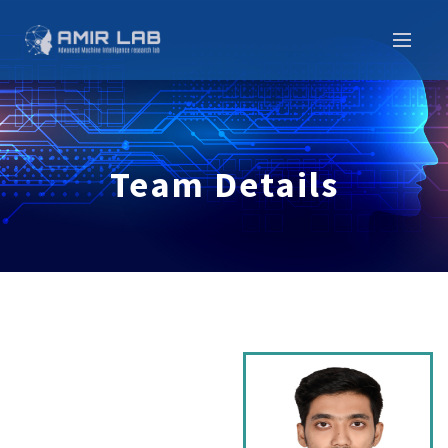
Team Details